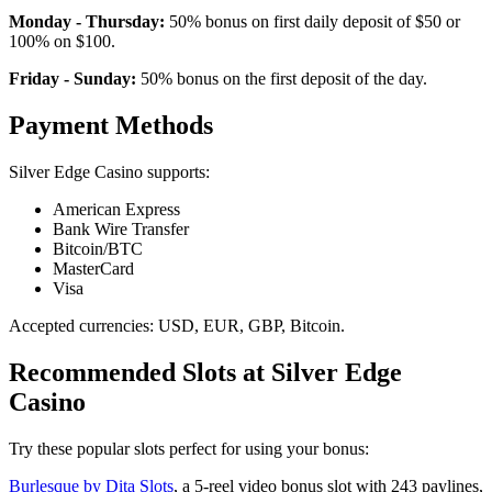
Monday - Thursday:
50% bonus on first daily deposit of $50 or
100% on $100.
Friday - Sunday:
50% bonus on the first deposit of the day.
Payment Methods
Silver Edge Casino supports:
American Express
Bank Wire Transfer
Bitcoin/BTC
MasterCard
Visa
Accepted currencies: USD, EUR, GBP, Bitcoin.
Recommended Slots at Silver Edge
Casino
Try these popular slots perfect for using your bonus:
Burlesque by Dita Slots
, a 5-reel video bonus slot with 243 paylines,