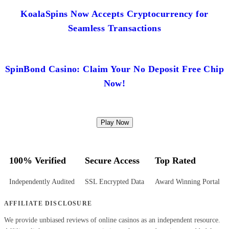
KoalaSpins Now Accepts Cryptocurrency for
Seamless Transactions
SpinBond Casino: Claim Your No Deposit Free Chip
Now!
Play Now
100% Verified
Secure Access
Top Rated
Independently Audited
SSL Encrypted Data
Award Winning Portal
AFFILIATE DISCLOSURE
We provide unbiased reviews of online casinos as an independent resource.