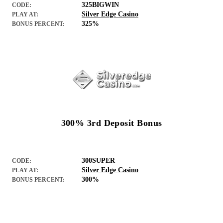
325BIGWIN
CODE:
Silver Edge Casino
PLAY AT:
325%
BONUS PERCENT:
300% 3rd Deposit Bonus
300SUPER
CODE:
Silver Edge Casino
PLAY AT:
300%
BONUS PERCENT: