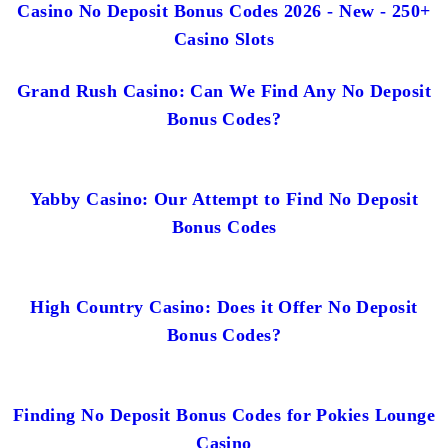
Casino No Deposit Bonus Codes 2026 - New - 250+
Casino Slots
Grand Rush Casino: Can We Find Any No Deposit
Bonus Codes?
Yabby Casino: Our Attempt to Find No Deposit
Bonus Codes
High Country Casino: Does it Offer No Deposit
Bonus Codes?
Finding No Deposit Bonus Codes for Pokies Lounge
Casino