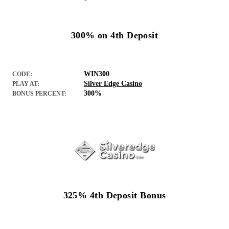
300% on 4th Deposit
WIN300
CODE:
Silver Edge Casino
PLAY AT:
300%
BONUS PERCENT:
325% 4th Deposit Bonus