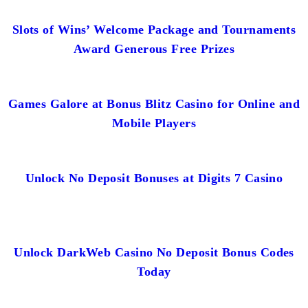
Slots of Wins’ Welcome Package and Tournaments
Award Generous Free Prizes
Games Galore at Bonus Blitz Casino for Online and
Mobile Players
Unlock No Deposit Bonuses at Digits 7 Casino
Unlock DarkWeb Casino No Deposit Bonus Codes
Today