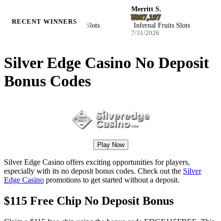
asmin F.
Merritt S.
Car
3,312.43
¥887,197
₹4
RECENT WINNERS
Big Bass Football Bonanza Slots
Infernal Fruits Slots
Ho
/31/2026
7/31/2026
7/3
Silver Edge Casino No Deposit
Bonus Codes
Play Now
Silver Edge Casino offers exciting opportunities for players,
especially with its no deposit bonus codes. Check out the
Silver
Edge Casino
promotions to get started without a deposit.
$115 Free Chip No Deposit Bonus