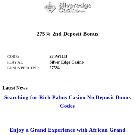
275% 2nd Deposit Bonus
275WILD
CODE:
Silver Edge Casino
PLAY AT:
275%
BONUS PERCENT:
Latest News
Searching for Rich Palms Casino No Deposit Bonus
Codes
Enjoy a Grand Experience with African Grand