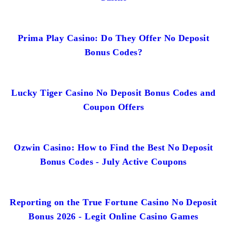
Prima Play Casino: Do They Offer No Deposit
Bonus Codes?
Lucky Tiger Casino No Deposit Bonus Codes and
Coupon Offers
Ozwin Casino: How to Find the Best No Deposit
Bonus Codes - July Active Coupons
Reporting on the True Fortune Casino No Deposit
Bonus 2026 - Legit Online Casino Games