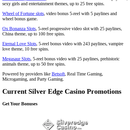
sexy girls and entertainment themes, up to 25 free spins.
Wheel of Fortune slots
, video bonus 5-reel with 5 paylines and
wheel bonus game.
Ox Bonanza Slots
, 5-reel progressive video slot with 25 paylines,
China theme, up to 100 free spins.
Eternal Love Slots
, 5-reel bonus video with 243 paylines, vampire
love theme, 10 free spins.
Megasaur Slots
, 5-reel bonus video with 25 paylines, prehistoric
animals theme, up to 50 free spins.
Powered by providers like
Betsoft
, Real Time Gaming,
Microgaming, and Party Gaming.
Current Silver Edge Casino Promotions
Get Your Bonuses