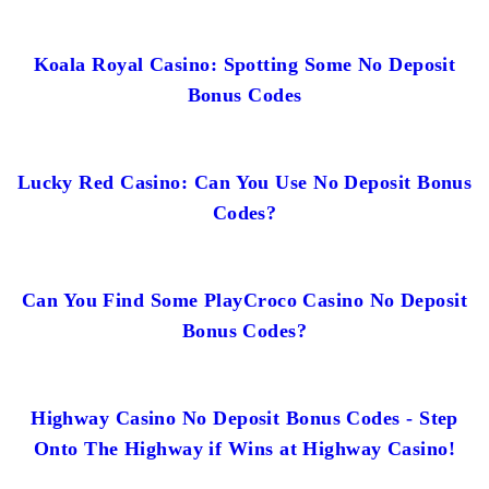
Koala Royal Casino: Spotting Some No Deposit
Bonus Codes
Lucky Red Casino: Can You Use No Deposit Bonus
Codes?
Can You Find Some PlayCroco Casino No Deposit
Bonus Codes?
Highway Casino No Deposit Bonus Codes - Step
Onto The Highway if Wins at Highway Casino!