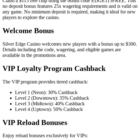
Claim a $115 free chip using the bonus code EDGE115FREE. This
no deposit bonus features 25x wagering requirements and is valid on
any game. No minimum deposit is required, making it ideal for new
players to explore the casino.
Welcome Bonus
Silver Edge Casino welcomes new players with a bonus up to $300.
Details including the code, wagering, and eligible games are
available in the promotions area.
VIP Loyalty Program Cashback
The VIP program provides tiered cashback:
Level 1 (Neon): 30% Cashback
Level 2 (Downtown): 35% Cashback
Level 3 (Midtown): 40% Cashback
Level 4 (Uptown): 50% Cashback
VIP Reload Bonuses
Enjoy reload bonuses exclusively for VIPs: