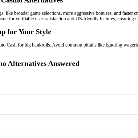
Casino Alternatives
like broader game selections, more aggressive bonuses, and faster cry
en for verifiable user satisfaction and US-friendly features, ensuring 
p for Your Style
oto Cash for big bankrolls. Avoid common pitfalls like ignoring wageri
o Alternatives Answered
check your state's laws for online gambling.
iews backing their legitimacy. Stick to licensed platforms for peace of 