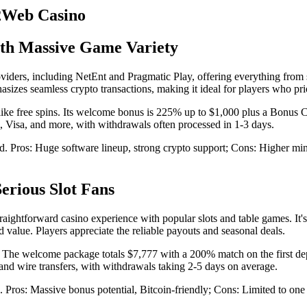
s2Web Casino
ith Massive Game Variety
viders, including NetEnt and Pragmatic Play, offering everything from s
asizes seamless crypto transactions, making it ideal for players who prior
 like free spins. Its welcome bonus is 225% up to $1,000 plus a Bonus C
 Visa, and more, with withdrawals often processed in 1-3 days.
 Pros: Huge software lineup, strong crypto support; Cons: Higher min
erious Slot Fans
ightforward casino experience with popular slots and table games. It's 
d value. Players appreciate the reliable payouts and seasonal deals.
tions. The welcome package totals $7,777 with a 200% match on the fi
and wire transfers, with withdrawals taking 2-5 days on average.
 Pros: Massive bonus potential, Bitcoin-friendly; Cons: Limited to one s