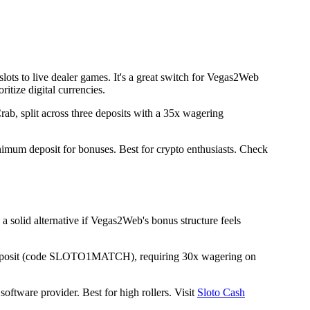
lots to live dealer games. It's a great switch for Vegas2Web
itize digital currencies.
rab, split across three deposits with a 35x wagering
imum deposit for bonuses. Best for crypto enthusiasts. Check
a solid alternative if Vegas2Web's bonus structure feels
rst deposit (code SLOTO1MATCH), requiring 30x wagering on
oftware provider. Best for high rollers. Visit
Sloto Cash