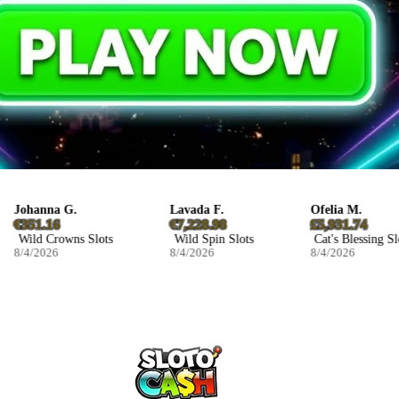
hanna G.
Lavada F.
Ofelia M.
351.16
€7,228.98
£5,931.74
ild Crowns Slots
Wild Spin Slots
Cat's Blessing Slots
4/2026
8/4/2026
8/4/2026