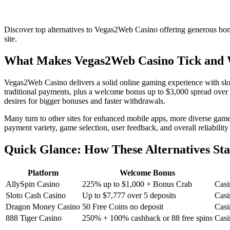
Discover top alternatives to Vegas2Web Casino offering generous bon
site.
What Makes Vegas2Web Casino Tick and W
Vegas2Web Casino delivers a solid online gaming experience with slot
traditional payments, plus a welcome bonus up to $3,000 spread over y
desires for bigger bonuses and faster withdrawals.
Many turn to other sites for enhanced mobile apps, more diverse game l
payment variety, game selection, user feedback, and overall reliabili
Quick Glance: How These Alternatives St
Platform
Welcome Bonus
AllySpin Casino
225% up to $1,000 + Bonus Crab
Casi
Sloto Cash Casino
Up to $7,777 over 5 deposits
Casi
Dragon Money Casino
50 Free Coins no deposit
Casi
888 Tiger Casino
250% + 100% cashback or 88 free spins
Casi