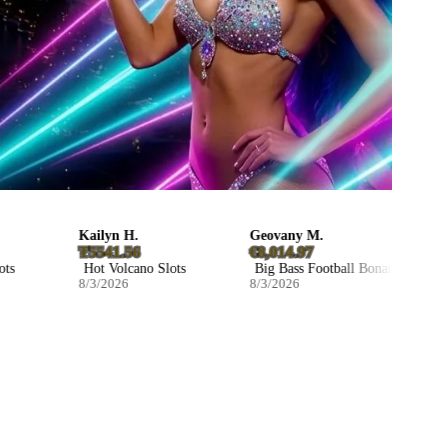
Kailyn H.
Geovany M.
₮5541.56
€8,014.97
Hot Volcano Slots
Big Bass Football Bonanza Slots
8/3/2026
8/3/2026