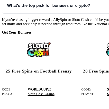
Sloto Cash and AllySpin are strong for Americans, thanks to USD
What's the top pick for bonuses or crypto?
If you're chasing bigger rewards, AllySpin or Sloto Cash could be yo
AllySpin leads in crypto variety, while Sloto Cash wins for bonus 
set limits and seek help if needed through resources like the Nation
Get Your Bonuses
25 Free Spins on Football Frenzy
20 Free Spin
WORLDCUP25
CODE:
CODE:
Sloto Cash Casino
S
PLAY AT:
PLAY AT: