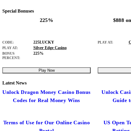
Special Bonuses
225%
$888 on
225LUCKY
C
CODE:
PLAY AT:
Silver Edge Casino
PLAY AT:
225%
BONUS
PERCENT:
Play Now
Latest News
Unlock Dragon Money Casino Bonus
Unlock Casi
Codes for Real Money Wins
Guide t
Terms of Use for Our Online Casino
US Open Te
Portal
Betting