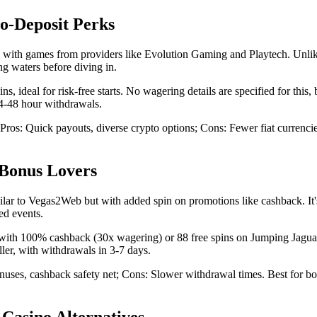
o-Deposit Perks
 with games from providers like Evolution Gaming and Playtech. Unlik
ng waters before diving in.
ns, ideal for risk-free starts. No wagering details are specified for th
24-48 hour withdrawals.
 Pros: Quick payouts, diverse crypto options; Cons: Fewer fiat currencie
 Bonus Lovers
ilar to Vegas2Web but with added spin on promotions like cashback. It'
ed events.
with 100% cashback (30x wagering) or 88 free spins on Jumping Jaguar
ler, with withdrawals in 3-7 days.
nuses, cashback safety net; Cons: Slower withdrawal times. Best for b