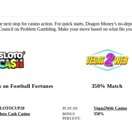
 support and easy payments.
ur next stop for casino action. For quick starts, Dragon Money's no-de
size.
al Council on Problem Gambling. Make your move based on what fits your
s on Football Fortunes
350% Match
SLOTOCUP20
Vegas2Web Casino
PLAY AT:
loto Cash Casino
350%
BONUS
PERCENT: