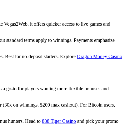
e Vegas2Web, it offers quicker access to live games and
is, but standard terms apply to winnings. Payments emphasize
s. Best for no-deposit starters. Explore
Dragon Money Casino
s a go-to for players wanting more flexible bonuses and
 (30x on winnings, $200 max cashout). For Bitcoin users,
onus hunters. Head to
888 Tiger Casino
and pick your promo