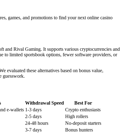
es, games, and promotions to find your next online casino
oft and Rival Gaming. It supports various cryptocurrencies and
e to limited sportsbook options, fewer software providers, or
. We evaluated these alternatives based on bonus value,
he guesswork.
s
Withdrawal Speed
Best For
nd e-wallets
1-3 days
Crypto enthusiasts
2-5 days
High rollers
24-48 hours
No-deposit starters
3-7 days
Bonus hunters