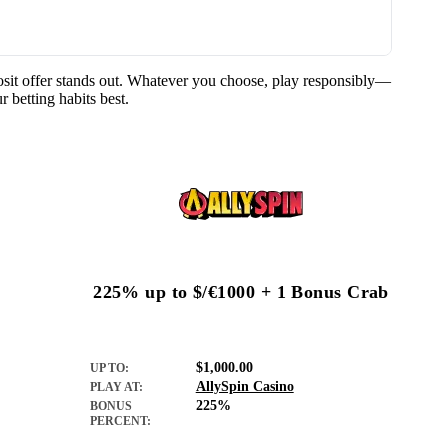
posit offer stands out. Whatever you choose, play responsibly—
 betting habits best.
225% up to $/€1000 + 1 Bonus Crab
$1,000.00
UP TO:
AllySpin Casino
PLAY AT:
225%
BONUS
PERCENT: