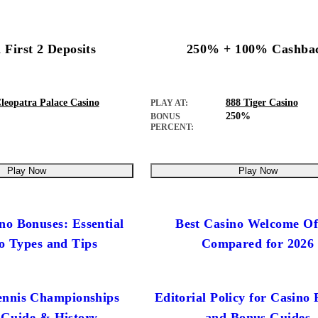
 First 2 Deposits
250% + 100% Cashba
leopatra Palace Casino
888 Tiger Casino
PLAY AT:
250%
BONUS
PERCENT:
Play Now
Play Now
no Bonuses: Essential
Best Casino Welcome Of
o Types and Tips
Compared for 2026
nnis Championships
Editorial Policy for Casino
 Guide & History
and Bonus Guides