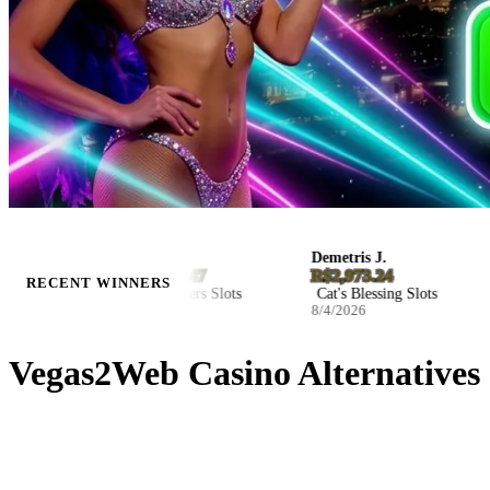
Ellie S.
Demetris J.
Jo
ZAR 116,321.47
R$2,973.24
€
RECENT WINNERS
Hockey Enforcers Slots
Cat's Blessing Slots
W
8/4/2026
8/4/2026
8/
Vegas2Web Casino Alternatives