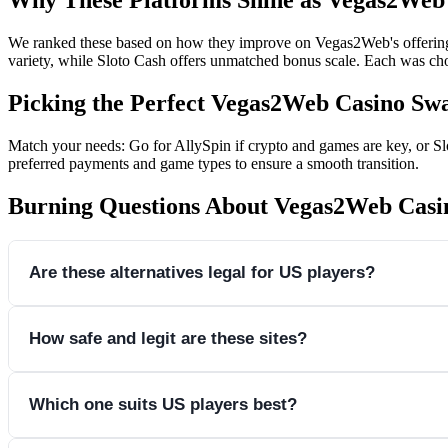
Why These Platforms Shine as Vegas2Web 
We ranked these based on how they improve on Vegas2Web's offerings, 
variety, while Sloto Cash offers unmatched bonus scale. Each was chos
Picking the Perfect Vegas2Web Casino Swa
Match your needs: Go for AllySpin if crypto and games are key, or Sl
preferred payments and game types to ensure a smooth transition.
Burning Questions About Vegas2Web Casin
Are these alternatives legal for US players?
Yes, many operate in regulated gray areas or offshore, but always 
How safe and legit are these sites?
They use encryption and reputable software, with positive user rev
Which one suits US players best?