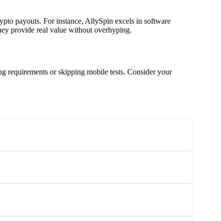
pto payouts. For instance, AllySpin excels in software
they provide real value without overhyping.
ng requirements or skipping mobile tests. Consider your
mind.