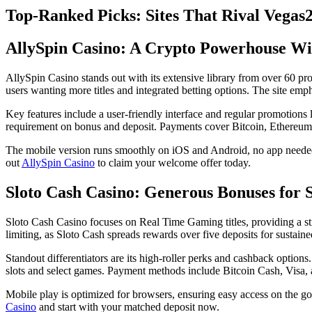
Top-Ranked Picks: Sites That Rival Vega
AllySpin Casino: A Crypto Powerhouse W
AllySpin Casino stands out with its extensive library from over 60 pro
users wanting more titles and integrated betting options. The site emph
Key features include a user-friendly interface and regular promotions
requirement on bonus and deposit. Payments cover Bitcoin, Ethereum,
The mobile version runs smoothly on iOS and Android, no app needed.
out
AllySpin Casino
to claim your welcome offer today.
Sloto Cash Casino: Generous Bonuses for S
Sloto Cash Casino focuses on Real Time Gaming titles, providing a stra
limiting, as Sloto Cash spreads rewards over five deposits for sustaine
Standout differentiators are its high-roller perks and cashback op
slots and select games. Payment methods include Bitcoin Cash, Visa, 
Mobile play is optimized for browsers, ensuring easy access on the go.
Casino
and start with your matched deposit now.