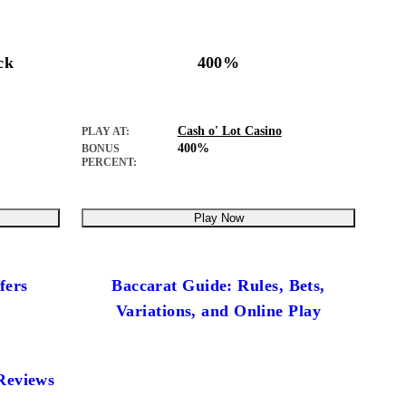
ck
400%
Cash o' Lot Casino
PLAY AT:
400%
BONUS
PERCENT:
Play Now
fers
Baccarat Guide: Rules, Bets,
Variations, and Online Play
 Reviews