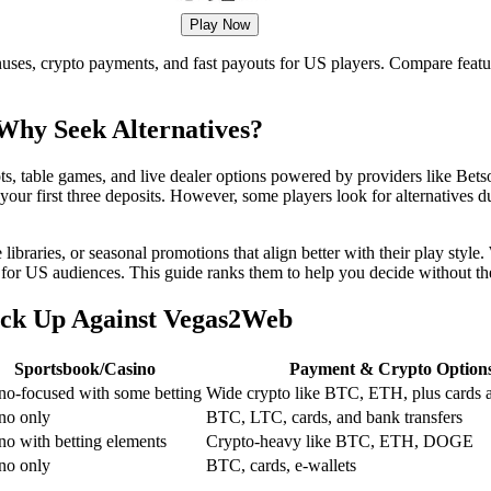
Play Now
uses, crypto payments, and fast payouts for US players. Compare featur
hy Seek Alternatives?
s, table games, and live dealer options powered by providers like Bets
our first three deposits. However, some players look for alternatives du
ibraries, or seasonal promotions that align better with their play style
ty for US audiences. This guide ranks them to help you decide without t
ack Up Against Vegas2Web
Sportsbook/Casino
Payment & Crypto Option
no-focused with some betting
Wide crypto like BTC, ETH, plus cards a
no only
BTC, LTC, cards, and bank transfers
no with betting elements
Crypto-heavy like BTC, ETH, DOGE
no only
BTC, cards, e-wallets