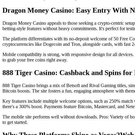
Dragon Money Casino: Easy Entry With N
Dragon Money Casino appeals to those seeking a crypto-centric setup
betting-style features without heavy commitments. It's perfect for testi
The platform differentiates with its no-deposit welcome of 50 Free Coi
cryptocurrencies like Dogecoin and Tron, alongside cards, with fast 
Mobile compatibility is strong, with responsive design for all devices.
to grab your free coins right away.
888 Tiger Casino: Cashback and Spins for
888 Tiger Casino brings a mix of Betsoft and Rival Gaming titles, sim
Bitcoin boosts. The site fosters a fun, engaging atmosphere with them
Key features include multiple welcome options, such as 250% match 
there's a 300% boost. Payments feature Bitcoin, Mastercard, and Netel
The mobile site performs well without downloads. Pros: Variety of bo
to get started.