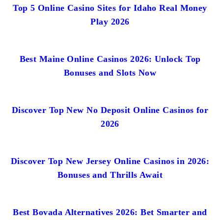
Top 5 Online Casino Sites for Idaho Real Money
Play 2026
Best Maine Online Casinos 2026: Unlock Top
Bonuses and Slots Now
Discover Top New No Deposit Online Casinos for
2026
Discover Top New Jersey Online Casinos in 2026:
Bonuses and Thrills Await
Best Bovada Alternatives 2026: Bet Smarter and