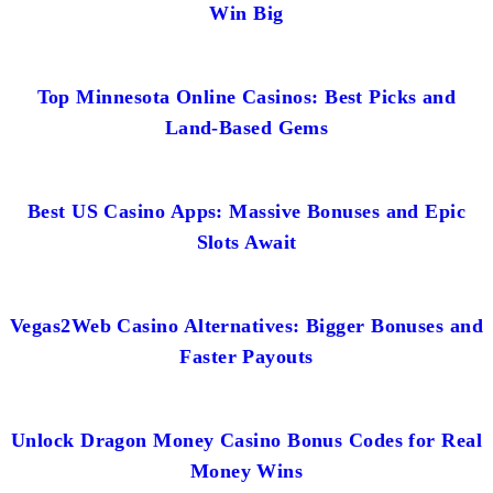
Win Big
Top Minnesota Online Casinos: Best Picks and
Land-Based Gems
Best US Casino Apps: Massive Bonuses and Epic
Slots Await
Vegas2Web Casino Alternatives: Bigger Bonuses and
Faster Payouts
Unlock Dragon Money Casino Bonus Codes for Real
Money Wins