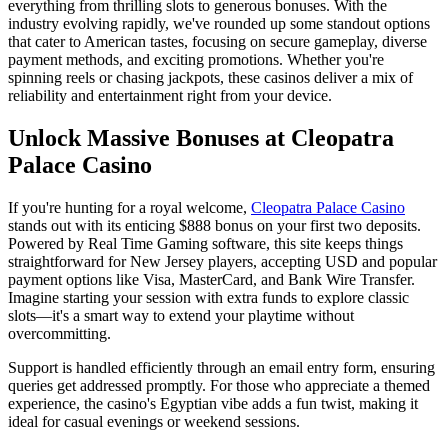
everything from thrilling slots to generous bonuses. With the
industry evolving rapidly, we've rounded up some standout options
that cater to American tastes, focusing on secure gameplay, diverse
payment methods, and exciting promotions. Whether you're
spinning reels or chasing jackpots, these casinos deliver a mix of
reliability and entertainment right from your device.
Unlock Massive Bonuses at Cleopatra
Palace Casino
If you're hunting for a royal welcome,
Cleopatra Palace Casino
stands out with its enticing $888 bonus on your first two deposits.
Powered by Real Time Gaming software, this site keeps things
straightforward for New Jersey players, accepting USD and popular
payment options like Visa, MasterCard, and Bank Wire Transfer.
Imagine starting your session with extra funds to explore classic
slots—it's a smart way to extend your playtime without
overcommitting.
Support is handled efficiently through an email entry form, ensuring
queries get addressed promptly. For those who appreciate a themed
experience, the casino's Egyptian vibe adds a fun twist, making it
ideal for casual evenings or weekend sessions.