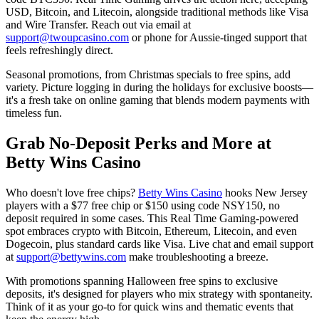
USD, Bitcoin, and Litecoin, alongside traditional methods like Visa
and Wire Transfer. Reach out via email at
support@twoupcasino.com
or phone for Aussie-tinged support that
feels refreshingly direct.
Seasonal promotions, from Christmas specials to free spins, add
variety. Picture logging in during the holidays for exclusive boosts—
it's a fresh take on online gaming that blends modern payments with
timeless fun.
Grab No-Deposit Perks and More at
Betty Wins Casino
Who doesn't love free chips?
Betty Wins Casino
hooks New Jersey
players with a $77 free chip or $150 using code NSY150, no
deposit required in some cases. This Real Time Gaming-powered
spot embraces crypto with Bitcoin, Ethereum, Litecoin, and even
Dogecoin, plus standard cards like Visa. Live chat and email support
at
support@bettywins.com
make troubleshooting a breeze.
With promotions spanning Halloween free spins to exclusive
deposits, it's designed for players who mix strategy with spontaneity.
Think of it as your go-to for quick wins and thematic events that