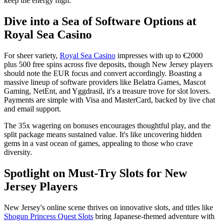
keep the energy high.
Dive into a Sea of Software Options at
Royal Sea Casino
For sheer variety,
Royal Sea Casino
impresses with up to €2000
plus 500 free spins across five deposits, though New Jersey players
should note the EUR focus and convert accordingly. Boasting a
massive lineup of software providers like Belatra Games, Mascot
Gaming, NetEnt, and Yggdrasil, it's a treasure trove for slot lovers.
Payments are simple with Visa and MasterCard, backed by live chat
and email support.
The 35x wagering on bonuses encourages thoughtful play, and the
split package means sustained value. It's like uncovering hidden
gems in a vast ocean of games, appealing to those who crave
diversity.
Spotlight on Must-Try Slots for New
Jersey Players
New Jersey's online scene thrives on innovative slots, and titles like
Shogun Princess Quest Slots
bring Japanese-themed adventure with