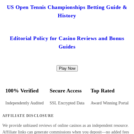
US Open Tennis Championships Betting Guide &
History
Editorial Policy for Casino Reviews and Bonus
Guides
Play Now
100% Verified
Secure Access
Top Rated
Independently Audited
SSL Encrypted Data
Award Winning Portal
AFFILIATE DISCLOSURE
We provide unbiased reviews of online casinos as an independent resource.
Affiliate links can generate commissions when you deposit—no added fees