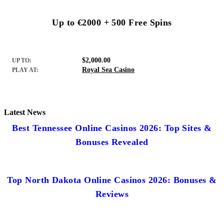
Up to €2000 + 500 Free Spins
$2,000.00
UP TO:
Royal Sea Casino
PLAY AT:
Latest News
Best Tennessee Online Casinos 2026: Top Sites &
Bonuses Revealed
Top North Dakota Online Casinos 2026: Bonuses &
Reviews