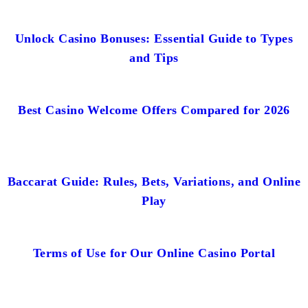
Unlock Casino Bonuses: Essential Guide to Types
and Tips
Best Casino Welcome Offers Compared for 2026
Baccarat Guide: Rules, Bets, Variations, and Online
Play
Terms of Use for Our Online Casino Portal