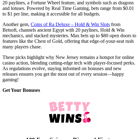
20 paylines, a Fortune Wheel feature, and symbols such as dragons
and lotuses. Powered by Real Time Gaming, bets range from $0.01
to $1 per line, making it accessible for all budgets.
Another gem,
Coins of Ra Deluxe – Hold & Win Slots
from
Betsoft, channels ancient Egypt with 20 paylines, Hold & Win
mechanics, and stacked mysteries. Max bets up to $80 open doors to
features like the Chest of Gold, offering that edge-of-your-seat rush
many players chase.
These picks highlight why New Jersey remains a hotspot for online
casino action, blending cutting-edge tech with player-focused perks.
As regulations evolve, staying informed on bonuses and new
releases ensures you get the most out of every session—happy
gaming!
Get Your Bonuses