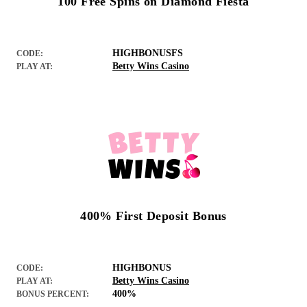
100 Free Spins on Diamond Fiesta
HIGHBONUSFS
CODE:
Betty Wins Casino
PLAY AT:
400% First Deposit Bonus
HIGHBONUS
CODE:
Betty Wins Casino
PLAY AT:
400%
BONUS PERCENT: