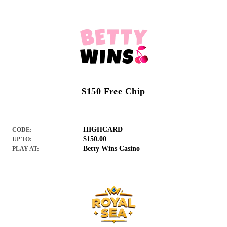
$150 Free Chip
HIGHCARD
CODE:
$150.00
UP TO:
Betty Wins Casino
PLAY AT: