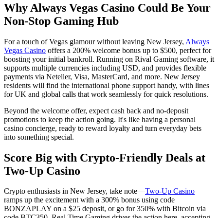
Why Always Vegas Casino Could Be Your
Non-Stop Gaming Hub
For a touch of Vegas glamour without leaving New Jersey,
Always
Vegas Casino
offers a 200% welcome bonus up to $500, perfect for
boosting your initial bankroll. Running on Rival Gaming software, it
supports multiple currencies including USD, and provides flexible
payments via Neteller, Visa, MasterCard, and more. New Jersey
residents will find the international phone support handy, with lines
for UK and global calls that work seamlessly for quick resolutions.
Beyond the welcome offer, expect cash back and no-deposit
promotions to keep the action going. It's like having a personal
casino concierge, ready to reward loyalty and turn everyday bets
into something special.
Score Big with Crypto-Friendly Deals at
Two-Up Casino
Crypto enthusiasts in New Jersey, take note—
Two-Up Casino
ramps up the excitement with a 300% bonus using code
BONZAPLAY on a $25 deposit, or go for 350% with Bitcoin via
code BTC350. Real Time Gaming drives the action here, accepting