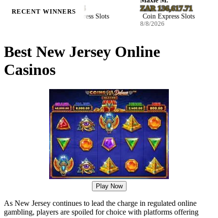
Kaylee M.
Maxie M.
$8,029.85
ZAR 136,617.71
RECENT WINNERS
Coin Express Slots
Coin Express Slots
8/8/2026
8/8/2026
Best New Jersey Online
Casinos
Play Now
As New Jersey continues to lead the charge in regulated online
gambling, players are spoiled for choice with platforms offering