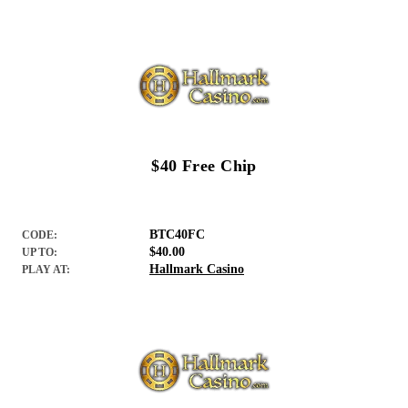
$40 Free Chip
BTC40FC
CODE:
$40.00
UP TO:
Hallmark Casino
PLAY AT: