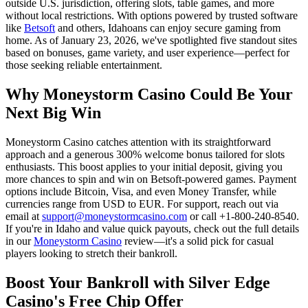
outside U.S. jurisdiction, offering slots, table games, and more
without local restrictions. With options powered by trusted software
like
Betsoft
and others, Idahoans can enjoy secure gaming from
home. As of January 23, 2026, we've spotlighted five standout sites
based on bonuses, game variety, and user experience—perfect for
those seeking reliable entertainment.
Why Moneystorm Casino Could Be Your
Next Big Win
Moneystorm Casino catches attention with its straightforward
approach and a generous 300% welcome bonus tailored for slots
enthusiasts. This boost applies to your initial deposit, giving you
more chances to spin and win on Betsoft-powered games. Payment
options include Bitcoin, Visa, and even Money Transfer, while
currencies range from USD to EUR. For support, reach out via
email at
support@moneystormcasino.com
or call +1-800-240-8540.
If you're in Idaho and value quick payouts, check out the full details
in our
Moneystorm Casino
review—it's a solid pick for casual
players looking to stretch their bankroll.
Boost Your Bankroll with Silver Edge
Casino's Free Chip Offer