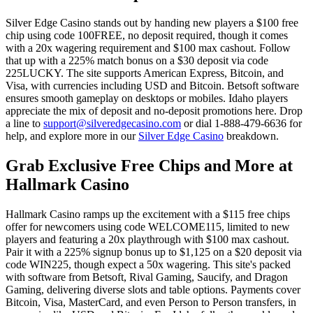
Silver Edge Casino stands out by handing new players a $100 free
chip using code 100FREE, no deposit required, though it comes
with a 20x wagering requirement and $100 max cashout. Follow
that up with a 225% match bonus on a $30 deposit via code
225LUCKY. The site supports American Express, Bitcoin, and
Visa, with currencies including USD and Bitcoin. Betsoft software
ensures smooth gameplay on desktops or mobiles. Idaho players
appreciate the mix of deposit and no-deposit promotions here. Drop
a line to
support@silveredgecasino.com
or dial 1-888-479-6636 for
help, and explore more in our
Silver Edge Casino
breakdown.
Grab Exclusive Free Chips and More at
Hallmark Casino
Hallmark Casino ramps up the excitement with a $115 free chips
offer for newcomers using code WELCOME115, limited to new
players and featuring a 20x playthrough with $100 max cashout.
Pair it with a 225% signup bonus up to $1,125 on a $20 deposit via
code WIN225, though expect a 50x wagering. This site's packed
with software from Betsoft, Rival Gaming, Saucify, and Dragon
Gaming, delivering diverse slots and table options. Payments cover
Bitcoin, Visa, MasterCard, and even Person to Person transfers, in