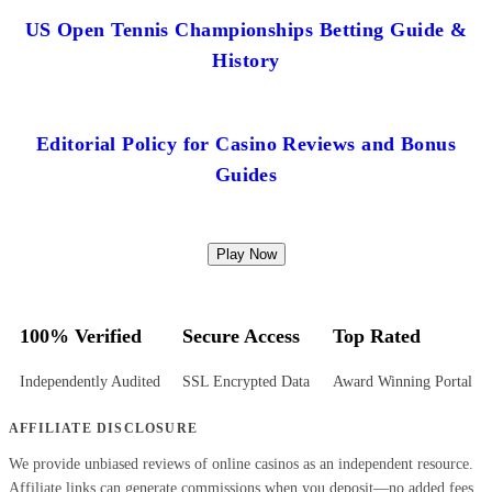
US Open Tennis Championships Betting Guide &
History
Editorial Policy for Casino Reviews and Bonus
Guides
Play Now
100% Verified
Secure Access
Top Rated
Independently Audited
SSL Encrypted Data
Award Winning Portal
AFFILIATE DISCLOSURE
We provide unbiased reviews of online casinos as an independent resource.
Affiliate links can generate commissions when you deposit—no added fees