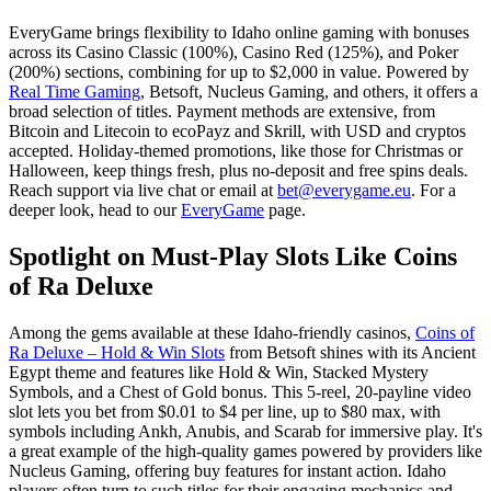
EveryGame brings flexibility to Idaho online gaming with bonuses
across its Casino Classic (100%), Casino Red (125%), and Poker
(200%) sections, combining for up to $2,000 in value. Powered by
Real Time Gaming
, Betsoft, Nucleus Gaming, and others, it offers a
broad selection of titles. Payment methods are extensive, from
Bitcoin and Litecoin to ecoPayz and Skrill, with USD and cryptos
accepted. Holiday-themed promotions, like those for Christmas or
Halloween, keep things fresh, plus no-deposit and free spins deals.
Reach support via live chat or email at
bet@everygame.eu
. For a
deeper look, head to our
EveryGame
page.
Spotlight on Must-Play Slots Like Coins
of Ra Deluxe
Among the gems available at these Idaho-friendly casinos,
Coins of
Ra Deluxe – Hold & Win Slots
from Betsoft shines with its Ancient
Egypt theme and features like Hold & Win, Stacked Mystery
Symbols, and a Chest of Gold bonus. This 5-reel, 20-payline video
slot lets you bet from $0.01 to $4 per line, up to $80 max, with
symbols including Ankh, Anubis, and Scarab for immersive play. It's
a great example of the high-quality games powered by providers like
Nucleus Gaming, offering buy features for instant action. Idaho
players often turn to such titles for their engaging mechanics and