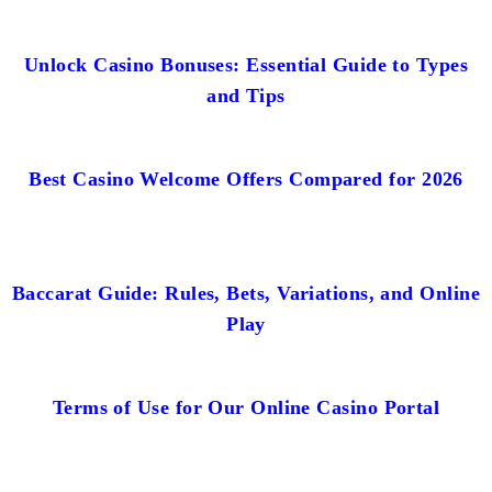
Unlock Casino Bonuses: Essential Guide to Types
and Tips
Best Casino Welcome Offers Compared for 2026
Baccarat Guide: Rules, Bets, Variations, and Online
Play
Terms of Use for Our Online Casino Portal