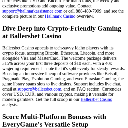
currencies like USD and Bitcoin. For Idaho folks, the weekly and
exclusive promotions add ongoing value. Contact
support@hallmarkassistance.com
or call 888-480-7999, and see the
complete picture in our
Hallmark Casino
overview.
Dive Deep into Crypto-Friendly Gaming
at Ballersbet Casino
Ballersbet Casino appeals to tech-savvy Idaho players with its
crypto focus, accepting Bitcoin, Ethereum, Litecoin, and more
alongside Visa and MasterCard. The welcome package delivers
315% across your first three deposits of $10 each, with a 40x
wagering requirement—note that it's split evenly for steady rewards.
Boasting an impressive lineup of software providers like Betsoft,
Pragmatic Play, Evolution Gaming, and even Eurasian Gaming, the
game library spans slots to live dealers. Support includes live chat,
email at
support@ballersbet.com
, and an FAQ section. Currencies
cover USD, EUR, and various cryptos, making it versatile for
modern gamblers. Get the full scoop in our
Ballersbet Casino
analysis.
Score Multi-Platform Bonuses with
EveryGame's Versatile Setup