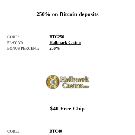
250% on Bitcoin deposits
BTC250
CODE:
Hallmark Casino
PLAY AT:
250%
BONUS PERCENT:
$40 Free Chip
BTC40
CODE: