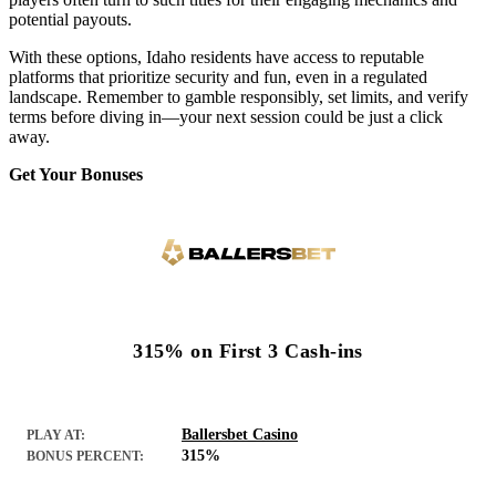
potential payouts.
With these options, Idaho residents have access to reputable
platforms that prioritize security and fun, even in a regulated
landscape. Remember to gamble responsibly, set limits, and verify
terms before diving in—your next session could be just a click
away.
Get Your Bonuses
315% on First 3 Cash-ins
Ballersbet Casino
PLAY AT:
315%
BONUS PERCENT: