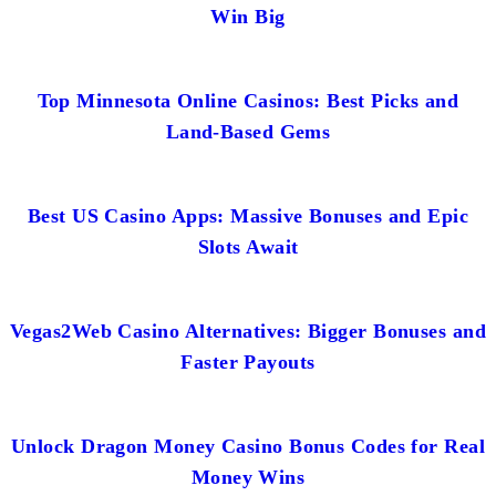
Win Big
Top Minnesota Online Casinos: Best Picks and
Land-Based Gems
Best US Casino Apps: Massive Bonuses and Epic
Slots Await
Vegas2Web Casino Alternatives: Bigger Bonuses and
Faster Payouts
Unlock Dragon Money Casino Bonus Codes for Real
Money Wins