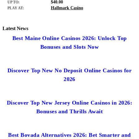
$40.00
UP TO:
Hallmark Casino
PLAY AT:
Latest News
Best Maine Online Casinos 2026: Unlock Top
Bonuses and Slots Now
Discover Top New No Deposit Online Casinos for
2026
Discover Top New Jersey Online Casinos in 2026:
Bonuses and Thrills Await
Best Bovada Alternatives 2026: Bet Smarter and