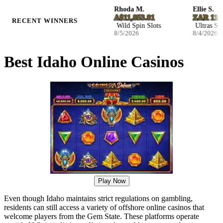
Josefina W.
Rhoda M.
Ellie S.
NZ$2,590.32
A$11,853.81
ZAR 116,32
RECENT WINNERS
Infernal Fruits Slots
Wild Spin Slots
Ultras Slots
8/5/2026
8/5/2026
8/4/2026
Best Idaho Online Casinos
Play Now
Even though Idaho maintains strict regulations on gambling,
residents can still access a variety of offshore online casinos that
welcome players from the Gem State. These platforms operate