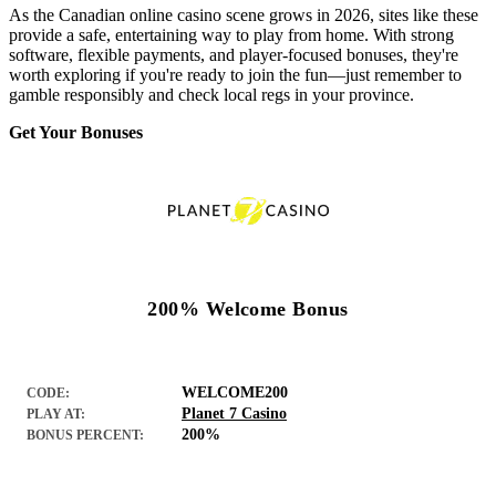
As the Canadian online casino scene grows in 2026, sites like these
provide a safe, entertaining way to play from home. With strong
software, flexible payments, and player-focused bonuses, they're
worth exploring if you're ready to join the fun—just remember to
gamble responsibly and check local regs in your province.
Get Your Bonuses
200% Welcome Bonus
WELCOME200
CODE:
Planet 7 Casino
PLAY AT:
200%
BONUS PERCENT: