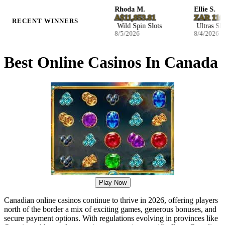
Josefina W.
Rhoda M.
Ellie S.
NZ$2,590.32
A$11,853.81
ZAR 116,32
RECENT WINNERS
Infernal Fruits Slots
Wild Spin Slots
Ultras Slots
8/5/2026
8/5/2026
8/4/2026
Best Online Casinos In Canada
Play Now
Canadian online casinos continue to thrive in 2026, offering players
north of the border a mix of exciting games, generous bonuses, and
secure payment options. With regulations evolving in provinces like