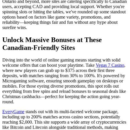
Ontario and beyond, more sites are catering specifically to Canadian
users, accepting CAD and providing local support. Whether you're
spinning slots or hitting the tables, we've rounded up some standout
options based on factors like game variety, promotions, and
reliability—keeping things fair and fun without any hype about
surefire wins.
Unlock Massive Bonuses at These
Canadian-Friendly Sites
Diving into the world of online gaming means starting with solid
welcome offers that can boost your playtime. Take
Vegas 7 Casino
,
where new players can grab up to $375 across their first three
deposits, with matches ranging from 30% to 100%. It's powered by
Microgaming software, ensuring smooth gameplay on desktops or
mobiles. For those eyeing diverse promotions, this spot rolls out
everything from free spins and reload bonuses to seasonal deals like
Christmas cashbacks—perfect for keeping the action going year-
round.
EveryGame
stands out with its multi-faceted welcome package,
including up to 200% matches across casino sections, potentially
reaching $2,000. This site supports a wide array of cryptocurrencies
like Bitcoin and Litecoin alongside traditional methods, making