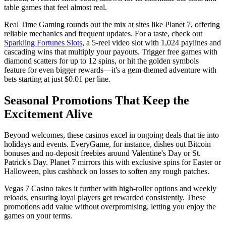
table games that feel almost real.
Real Time Gaming rounds out the mix at sites like Planet 7, offering
reliable mechanics and frequent updates. For a taste, check out
Sparkling Fortunes Slots
, a 5-reel video slot with 1,024 paylines and
cascading wins that multiply your payouts. Trigger free games with
diamond scatters for up to 12 spins, or hit the golden symbols
feature for even bigger rewards—it's a gem-themed adventure with
bets starting at just $0.01 per line.
Seasonal Promotions That Keep the
Excitement Alive
Beyond welcomes, these casinos excel in ongoing deals that tie into
holidays and events. EveryGame, for instance, dishes out Bitcoin
bonuses and no-deposit freebies around Valentine's Day or St.
Patrick's Day. Planet 7 mirrors this with exclusive spins for Easter or
Halloween, plus cashback on losses to soften any rough patches.
Vegas 7 Casino takes it further with high-roller options and weekly
reloads, ensuring loyal players get rewarded consistently. These
promotions add value without overpromising, letting you enjoy the
games on your terms.