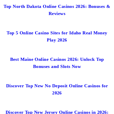
Top North Dakota Online Casinos 2026: Bonuses &
Reviews
Top 5 Online Casino Sites for Idaho Real Money
Play 2026
Best Maine Online Casinos 2026: Unlock Top
Bonuses and Slots Now
Discover Top New No Deposit Online Casinos for
2026
Discover Top New Jersey Online Casinos in 2026: