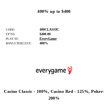
400% up to $400
400CLASSIC
CODE:
$400.00
UP TO:
EveryGame
PLAY AT:
400%
BONUS PERCENT:
Casino Classic - 100%, Casino Red - 125%, Poker-
200%