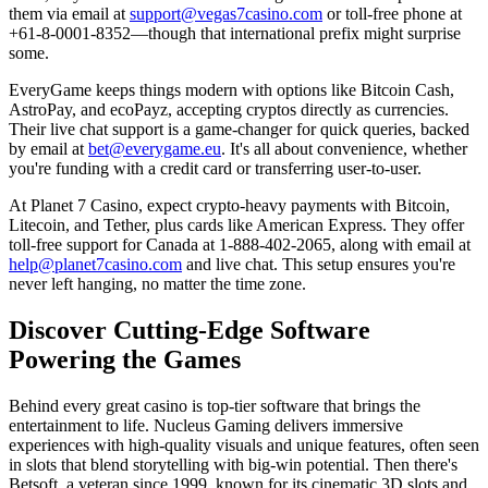
them via email at
support@vegas7casino.com
or toll-free phone at
+61-8-0001-8352—though that international prefix might surprise
some.
EveryGame keeps things modern with options like Bitcoin Cash,
AstroPay, and ecoPayz, accepting cryptos directly as currencies.
Their live chat support is a game-changer for quick queries, backed
by email at
bet@everygame.eu
. It's all about convenience, whether
you're funding with a credit card or transferring user-to-user.
At Planet 7 Casino, expect crypto-heavy payments with Bitcoin,
Litecoin, and Tether, plus cards like American Express. They offer
toll-free support for Canada at 1-888-402-2065, along with email at
help@planet7casino.com
and live chat. This setup ensures you're
never left hanging, no matter the time zone.
Discover Cutting-Edge Software
Powering the Games
Behind every great casino is top-tier software that brings the
entertainment to life. Nucleus Gaming delivers immersive
experiences with high-quality visuals and unique features, often seen
in slots that blend storytelling with big-win potential. Then there's
Betsoft, a veteran since 1999, known for its cinematic 3D slots and