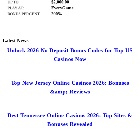
$2,000.00
UP TO:
EveryGame
PLAY AT:
200%
BONUS PERCENT:
Latest News
Unlock 2026 No Deposit Bonus Codes for Top US
Casinos Now
Top New Jersey Online Casinos 2026: Bonuses
&amp; Reviews
Best Tennessee Online Casinos 2026: Top Sites &
Bonuses Revealed