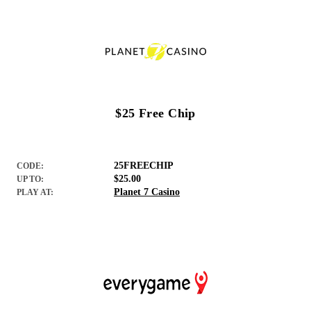
$25 Free Chip
25FREECHIP
CODE:
$25.00
UP TO:
Planet 7 Casino
PLAY AT: