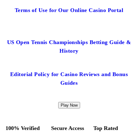
Terms of Use for Our Online Casino Portal
US Open Tennis Championships Betting Guide &
History
Editorial Policy for Casino Reviews and Bonus
Guides
Play Now
100% Verified
Secure Access
Top Rated