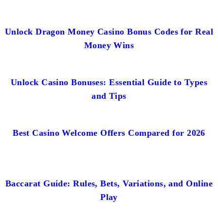
Unlock Dragon Money Casino Bonus Codes for Real
Money Wins
Unlock Casino Bonuses: Essential Guide to Types
and Tips
Best Casino Welcome Offers Compared for 2026
Baccarat Guide: Rules, Bets, Variations, and Online
Play