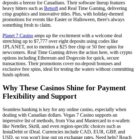
deposits a breeze for Canadians. Their software lineup features
heavy hitters such as
Betsoft
and Real Time Gaming, delivering
crisp graphics and innovative titles. Plus, with holiday-themed
promotions for events like Easter or Halloween, there's always
something fresh to claim.
Planet 7 Casino
amps up the excitement with a welcome deal
stretching up to $7,777 over eight deposits using codes like
1PLANET, not to mention a $25 free chip or 50 free spins for
newcomers. Real Time Gaming drives the action here, with crypto
options including Ethereum and Dogecoin for quick, secure
transactions. Their promotions cover no-deposit bonuses and
exclusive free spins, ideal for testing the waters without committing
funds upfront.
Why These Casinos Shine for Payment
Flexibility and Support
Seamless banking is key for any online casino, especially when
dealing with Canadian dollars. Vegas 7 Casino supports an
impressive list of methods, from Visa and Mastercard to e-wallets
like Neteller, Skrill, and even region-specific choices such as
InstaDebit or iDeal. Currencies include CAD, EUR, GBP, and
USD, so you won't lose out on exchange rates. Need help? Reach