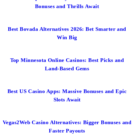
Bonuses and Thrills Await
Best Bovada Alternatives 2026: Bet Smarter and
Win Big
Top Minnesota Online Casinos: Best Picks and
Land-Based Gems
Best US Casino Apps: Massive Bonuses and Epic
Slots Await
Vegas2Web Casino Alternatives: Bigger Bonuses and
Faster Payouts